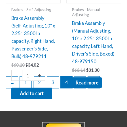
48-
Brakes - Self-Adjusting
Brakes - Manual
979211
Adjusting
Brake Assembly
quantity
Brake Assembly
(Self-Adjusting, 10″ x
(Manual Adjusting,
2.25″, 3500 lb
10″ x 2.25″, 3500 lb
capacity, Right Hand,
capacity, Left Hand,
Passenger’s Side,
Driver’s Side, Boxed)
Bulk) 48-979211
48-979150
$
60.10
$
34.02
$
66.14
$
31.30
-
+
←
1
2
3
4
5
→
Read more
Add to cart