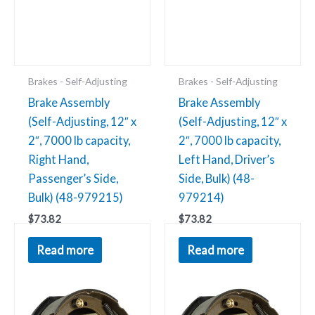
Brakes - Self-Adjusting
Brakes - Self-Adjusting
Brake Assembly
Brake Assembly
(Self-Adjusting, 12″ x
(Self-Adjusting, 12″ x
2″, 7000 lb capacity,
2″, 7000 lb capacity,
Right Hand,
Left Hand, Driver’s
Passenger’s Side,
Side, Bulk) (48-
Bulk) (48-979215)
979214)
$
73.82
$
73.82
Brake
Brake
Read more
Read more
Assembly
Assembly
(Manual
(Manual
Adjusting,
Adjusting,
12"
12"