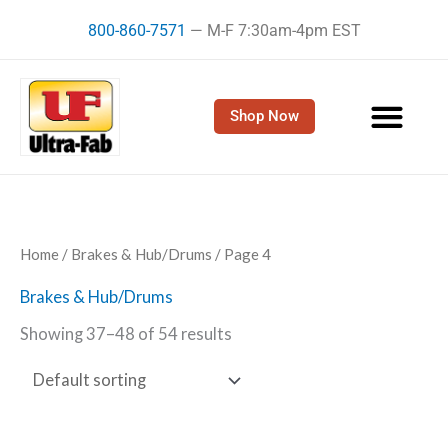
Skip
800-860-7571
— M-F 7:30am-4pm EST
to
content
Shop Now
Home
/
Brakes & Hub/Drums
/ Page 4
Brakes & Hub/Drums
Showing 37–48 of 54 results