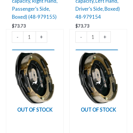
capacity, Right Hand,
capacity, Left Hand,
Passenger’s Side,
Driver’s Side, Boxed)
Boxed) (48-979155)
48-979154
$
73.73
$
73.73
-
+
-
+
Add to cart
Add to cart
OUT OF STOCK
OUT OF STOCK