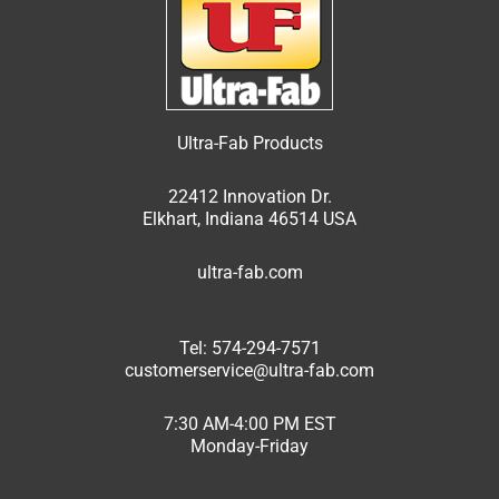
Ultra-Fab Products
22412 Innovation Dr.
Elkhart, Indiana 46514 USA
ultra-fab.com
Tel: 574-294-7571
customerservice@ultra-fab.com
7:30 AM-4:00 PM EST
Monday-Friday