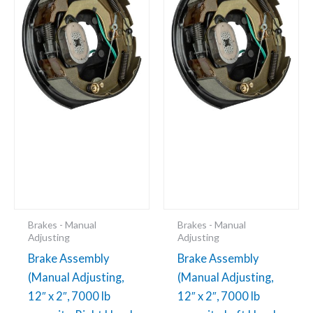
x
x
2",
2",
7000
7000
lb
lb
capacity,
capacity,
Right
Left
Hand,
Hand,
Passenger's
Driver's
Side,
Side,
Boxed)
Boxed)
(48-
48-
979155)
979154
Brakes - Manual
Brakes - Manual
quantity
quantity
Adjusting
Adjusting
Brake Assembly
Brake Assembly
(Manual Adjusting,
(Manual Adjusting,
12″ x 2″, 7000 lb
12″ x 2″, 7000 lb