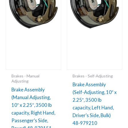
3500
3500
lb
lb
capacity,
capacity,
Right
Left
Hand,
Hand,
Passenger's
Driver's
Side,
Side,
Boxed)
Bulk)
48-
48-
979151
979210
Brakes - Manual
Brakes - Self-Adjusting
quantity
quantity
Adjusting
Brake Assembly
Brake Assembly
(Self-Adjusting, 10″ x
(Manual Adjusting,
2.25″, 3500 lb
10″ x 2.25″, 3500 lb
capacity, Left Hand,
capacity, Right Hand,
Driver’s Side, Bulk)
Passenger’s Side,
48-979210