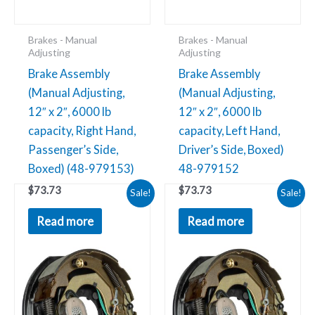
Brakes - Manual
Brakes - Manual
Adjusting
Adjusting
Brake Assembly
Brake Assembly
(Manual Adjusting,
(Manual Adjusting,
12″ x 2″, 6000 lb
12″ x 2″, 6000 lb
capacity, Right Hand,
capacity, Left Hand,
Passenger’s Side,
Driver’s Side, Boxed)
Boxed) (48-979153)
48-979152
Original
Current
Original
Current
$
73.73
$
73.73
Brake
Brake
Sale!
Sale!
price
price
price
price
Assembly
Assembly
was:
is:
was:
is:
Read more
Read more
$66.14.
$31.30.
$60.10.
$34.02.
(Manual
(Self-
Adjusting,
Adjusting,
10"
10"
x
x
2.25",
2.25",