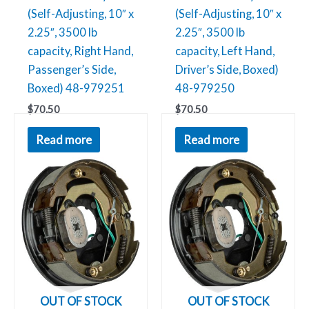
(Self-Adjusting, 10″ x
(Self-Adjusting, 10″ x
2.25″, 3500 lb
2.25″, 3500 lb
capacity, Right Hand,
capacity, Left Hand,
Passenger’s Side,
Driver’s Side, Boxed)
Boxed) 48-979251
48-979250
$
70.50
$
70.50
Read more
Read more
OUT OF STOCK
OUT OF STOCK