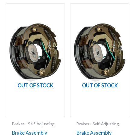
OUT OF STOCK
OUT OF STOCK
Brakes - Self-Adjusting
Brakes - Self-Adjusting
Brake Assembly
Brake Assembly