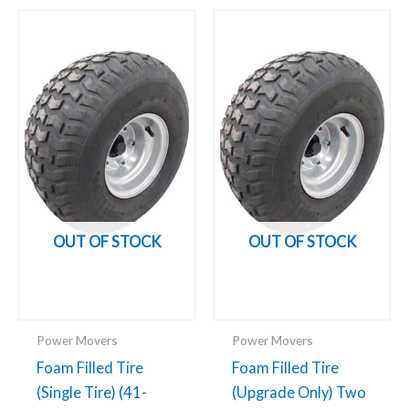
OUT OF STOCK
OUT OF STOCK
Power Movers
Power Movers
Foam Filled Tire
Foam Filled Tire
(Single Tire) (41-
(Upgrade Only) Two