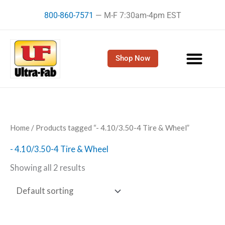
Skip
800-860-7571
— M-F 7:30am-4pm EST
to
content
Shop Now
Home
/ Products tagged “- 4.10/3.50-4 Tire & Wheel”
- 4.10/3.50-4 Tire & Wheel
Showing all 2 results