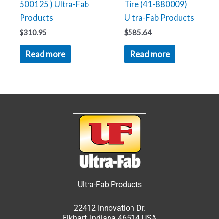
500125 ) Ultra-Fab
Tire (41-880009)
Products
Ultra-Fab Products
$
310.95
$
585.64
Read more
Read more
Ultra-Fab Products
22412 Innovation Dr.
Elkhart, Indiana 46514 USA