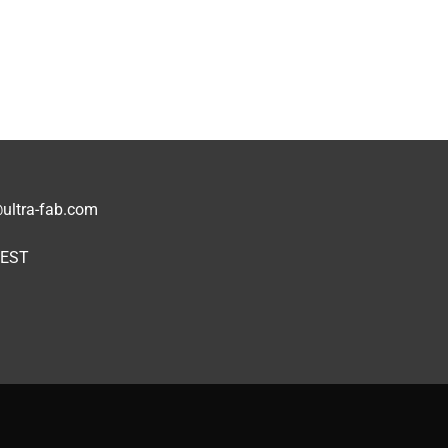
1
ultra-fab.com
 EST