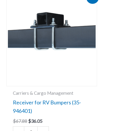
price
price
for
was:
is:
RV
$67.88.
$36.05.
Bumpers
(35-
946401)
quantity
Carriers & Cargo Management
Receiver for RV Bumpers (35-
946401)
$
67.88
$
36.05