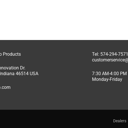
ab Products
Tel: 574-294-757
customerservice@
nnovation Dr.
, Indiana 46514 USA
7:30 AM-4:00 PM
Monday-Friday
ab.com
Dealers