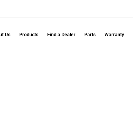
ut Us
Products
Find a Dealer
Parts
Warranty