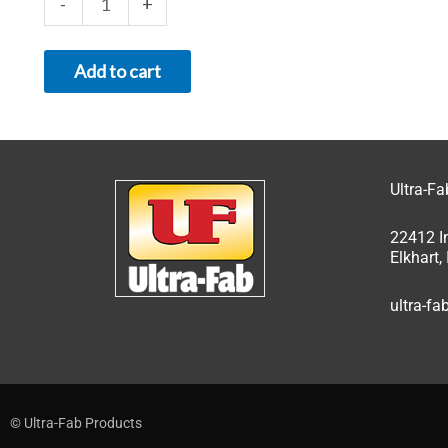
-
+
Add to cart
Ultra-F
22412 I
Elkhart
ultra-f
© Ultra-Fab Products