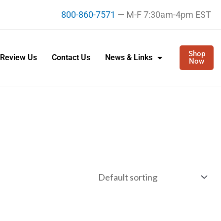
800-860-7571
— M-F 7:30am-4pm EST
Shop
Review Us
Contact Us
News & Links
Now