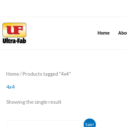
Skip
to
content
Home
Abo
Home
/ Products tagged “4x4”
4x4
Showing the single result
Original
Current
Receiver
Sale!