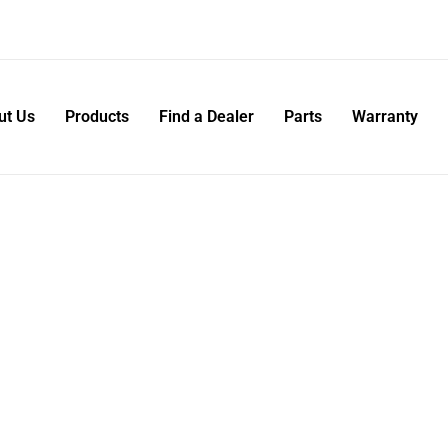
ut Us
Products
Find a Dealer
Parts
Warranty