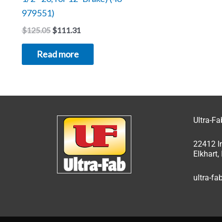
979551)
$
125.05
$
111.31
Read more
Ultra-F
22412 I
Elkhart
ultra-f