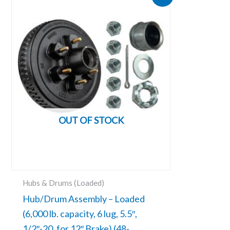
price
price
was:
is:
$125.05.
$111.31.
OUT OF STOCK
Hubs & Drums (Loaded)
Hub/Drum Assembly – Loaded
(6,000 lb. capacity, 6 lug, 5.5″,
1/2″-20, for 12″ Brake) (48-