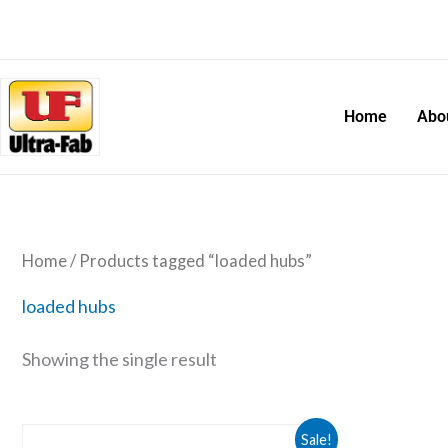
Skip
to
content
Home
Abo
Home
/ Products tagged “loaded hubs”
loaded hubs
Showing the single result
Original
Current
Sale!