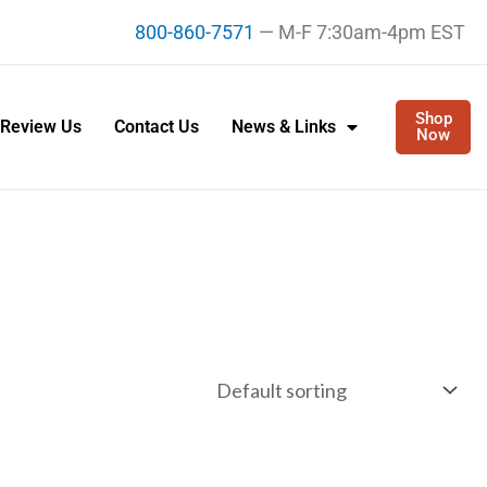
800-860-7571
— M-F 7:30am-4pm EST
Shop
Review Us
Contact Us
News & Links
Now