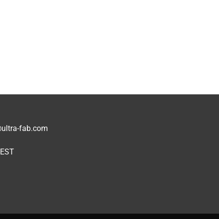
1
ultra-fab.com
 EST