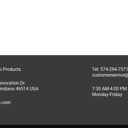
ab Products
Tel: 574-294-757
customerservice@
nnovation Dr.
, Indiana 46514 USA
7:30 AM-4:00 PM
Monday-Friday
ab.com