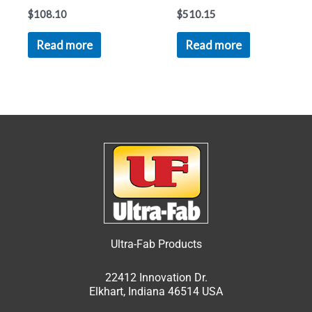
$
108.10
$
510.15
Read more
Read more
Ultra-Fab Products
22412 Innovation Dr.
Elkhart, Indiana 46514 USA