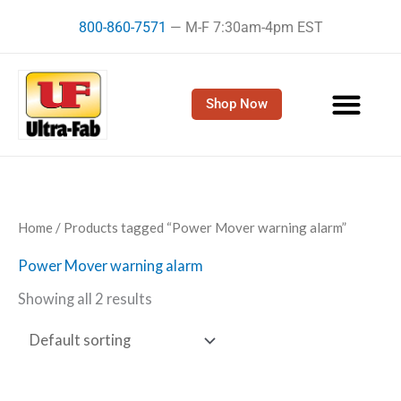
Skip
800-860-7571
— M-F 7:30am-4pm EST
to
content
Shop Now
Home
/ Products tagged “Power Mover warning alarm”
Power Mover warning alarm
Showing all 2 results