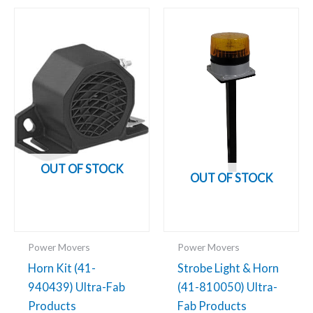
OUT OF STOCK
OUT OF STOCK
Power Movers
Power Movers
Horn Kit (41-
Strobe Light & Horn
940439) Ultra-Fab
(41-810050) Ultra-
Products
Fab Products