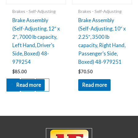
Brakes - Self-Adjusting
Brakes - Self-Adjusting
Brake Assembly
Brake Assembly
(Self-Adjusting, 12″ x
(Self-Adjusting, 10″ x
2″, 7000 lb capacity,
2.25″, 3500 lb
Left Hand, Driver’s
capacity, Right Hand,
Side, Boxed) 48-
Passenger’s Side,
979254
Boxed) 48-979251
$
85.00
$
70.50
1
2
→
Read more
Read more