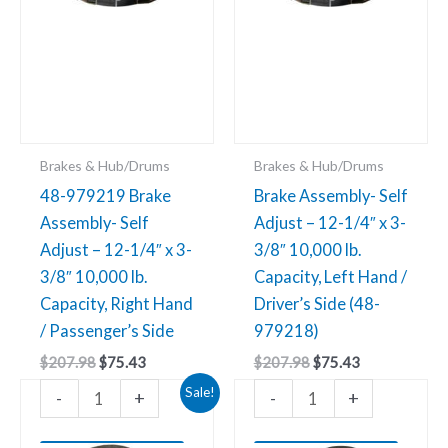
3-
10,000
3/8"
lb.
10,000
Capacity,
lb.
Left
Capacity,
Hand
Right
/
Brakes & Hub/Drums
Brakes & Hub/Drums
Hand
Driver’s
48-979219 Brake
Brake Assembly- Self
/
Side
Assembly- Self
Adjust – 12-1/4″ x 3-
Passenger’s
(48-
Adjust – 12-1/4″ x 3-
3/8″ 10,000 lb.
Side
979218)
3/8″ 10,000 lb.
Capacity, Left Hand /
quantity
quantity
Capacity, Right Hand
Driver’s Side (48-
/ Passenger’s Side
979218)
$
207.98
$
75.43
$
207.98
$
75.43
Original
Current
Sale!
-
+
-
+
price
price
was:
is:
$203.38.
$75.43.