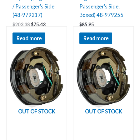
/ Passenger’s Side
Passenger’s Side,
(48-979217)
Boxed) 48-979255
$
203.38
$
75.43
$
85.95
Read more
Read more
OUT OF STOCK
OUT OF STOCK