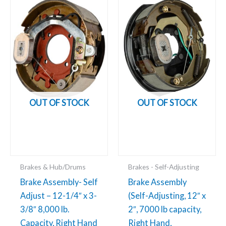
Add to cart
Add to cart
OUT OF STOCK
OUT OF STOCK
Brakes & Hub/Drums
Brakes - Self-Adjusting
Brake Assembly- Self
Brake Assembly
Adjust – 12-1/4″ x 3-
(Self-Adjusting, 12″ x
3/8″ 8,000 lb.
2″, 7000 lb capacity,
Capacity, Right Hand
Right Hand,