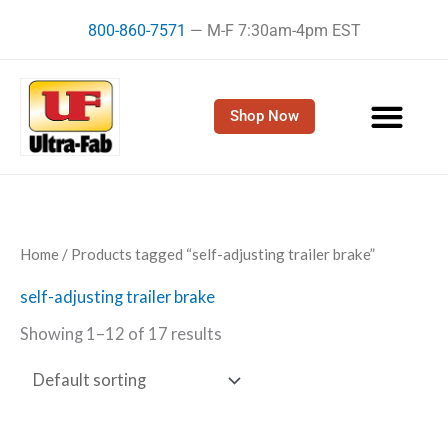
Skip
800-860-7571
— M-F 7:30am-4pm EST
to
content
Shop Now
Home
/ Products tagged “self-adjusting trailer brake”
self-adjusting trailer brake
Showing 1–12 of 17 results