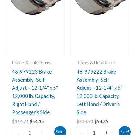
1/4"
1/4"
x
x
5"
5"
12,000
12,000
lb.
lb.
Capacity,
Capacity,
Right
Left
Hand
Hand
Brakes & Hub/Drums
Brakes & Hub/Drums
/
/
48-979223 Brake
48-979222 Brake
Passenger’s
Driver’s
Assembly- Self
Assembly- Self
Side
Side
Adjust – 12-1/4″ x 5″
Adjust – 12-1/4″ x 5″
quantity
quantity
12,000 lb. Capacity,
12,000 lb. Capacity,
Right Hand /
Left Hand / Driver’s
Passenger’s Side
Side
$
314.71
$
54.35
$
314.71
$
54.35
Original
Current
Original
Current
48-
48-
-
+
-
+
Sale!
Sale!