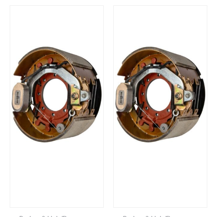
Brake
48-
Assembly
979224
(Self
Brake
Adjust,
Assembly-
12-
Self
1/4"
Adjust
x
-
5"
12-
15,000
1/4"
lb.
x
Capacity,
5"
Right
15,000
Hand
lb.
/
Capacity,
Passenger’s
Left
Side)
Hand