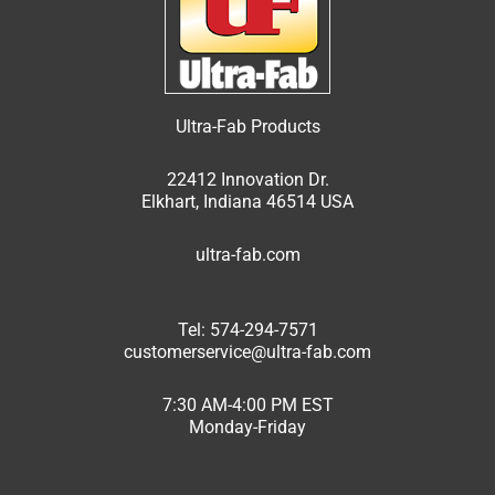
Ultra-Fab Products
22412 Innovation Dr.
Elkhart, Indiana 46514 USA
ultra-fab.com
Tel: 574-294-7571
customerservice@ultra-fab.com
7:30 AM-4:00 PM EST
Monday-Friday