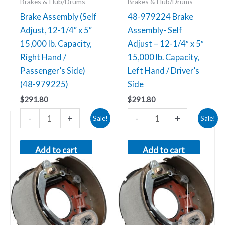
Brakes & Hub/Drums
Brakes & Hub/Drums
(48-
/
Brake Assembly (Self
48-979224 Brake
979225)
Driver’s
Adjust, 12-1/4″ x 5″
Assembly- Self
quantity
Side
15,000 lb. Capacity,
Adjust – 12-1/4″ x 5″
quantity
Right Hand /
15,000 lb. Capacity,
Passenger’s Side)
Left Hand / Driver’s
(48-979225)
Side
$
291.80
$
291.80
Original
Current
Original
Current
-
+
-
+
48-
48-
Sale!
Sale!
price
price
price
price
979223
979222
was:
is:
was:
is:
$314.71.
$54.35.
$314.71.
$54.35.
Brake
Brake
Add to cart
Add to cart
Assembly-
Assembly-
Self
Self
Adjust
Adjust
-
-
12-
12-