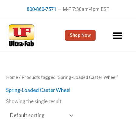
Skip
800-860-7571
— M-F 7:30am-4pm EST
to
content
Shop Now
Home
/ Products tagged “Spring-Loaded Caster Wheel”
Spring-Loaded Caster Wheel
Showing the single result