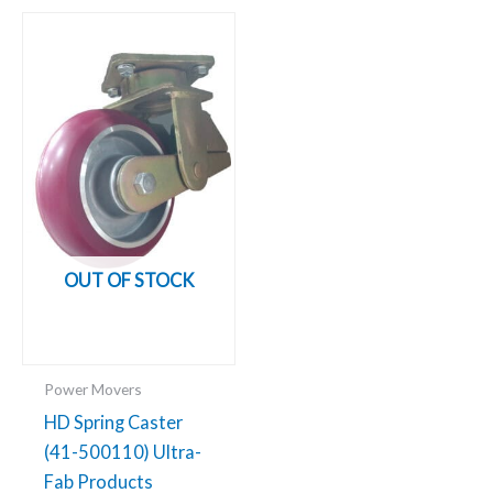
OUT OF STOCK
Power Movers
HD Spring Caster
(41-500110) Ultra-
Fab Products