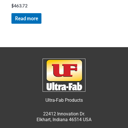
$
463.72
Read more
Ultra-Fab Products
22412 Innovation Dr.
Elkhart, Indiana 46514 USA