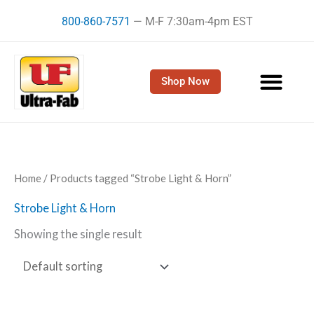
Skip
800-860-7571
— M-F 7:30am-4pm EST
to
content
Shop Now
Home
/ Products tagged “Strobe Light & Horn”
Strobe Light & Horn
Showing the single result