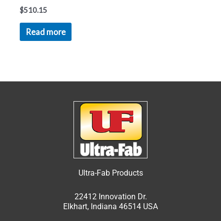
$
510.15
Read more
Ultra-Fab Products
22412 Innovation Dr.
Elkhart, Indiana 46514 USA