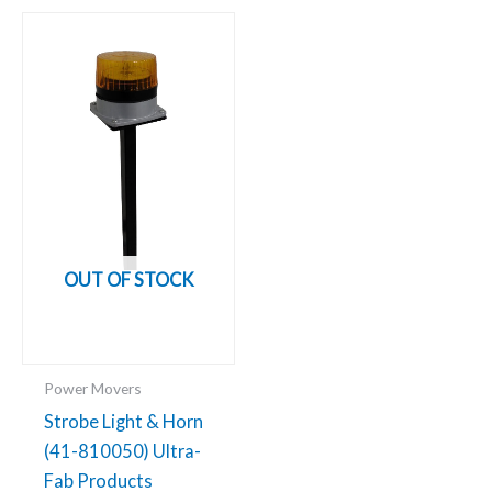
OUT OF STOCK
Power Movers
Strobe Light & Horn
(41-810050) Ultra-
Fab Products