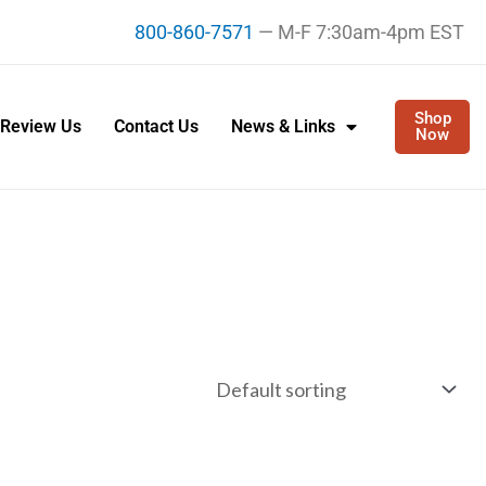
800-860-7571
— M-F 7:30am-4pm EST
Shop
Review Us
Contact Us
News & Links
Now