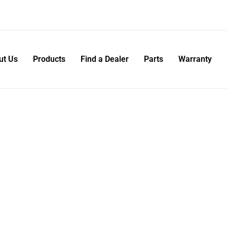
ut Us
Products
Find a Dealer
Parts
Warranty