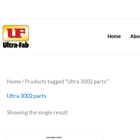
Skip
to
content
Home
Abo
Home
/ Products tagged “Ultra 3002 parts”
Ultra 3002 parts
Showing the single result