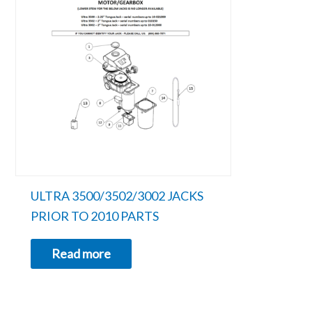
ULTRA 3500/3502/3002 JACKS
PRIOR TO 2010 PARTS
Read more