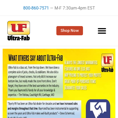
Skip
800-860-7571
— M-F 7:30am-4pm EST
to
content
Shop Now