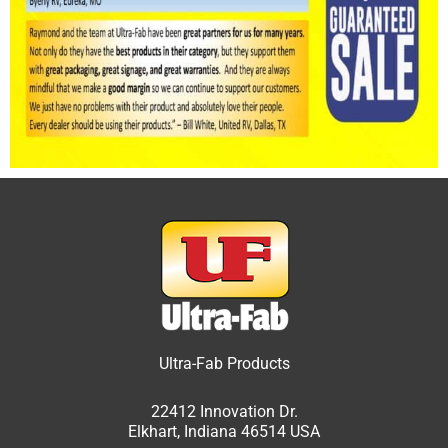
Ultra-Fab Products
22412 Innovation Dr.
Elkhart, Indiana 46514 USA