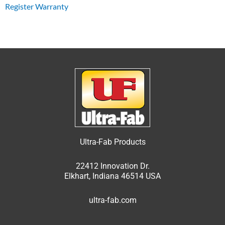
Register Warranty
Ultra-Fab Products
22412 Innovation Dr.
Elkhart, Indiana 46514 USA
ultra-fab.com