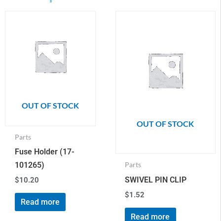
OUT OF STOCK
OUT OF STOCK
Parts
Fuse Holder (17-
101265)
Parts
SWIVEL PIN CLIP
$
10.20
$
1.52
Read more
Read more