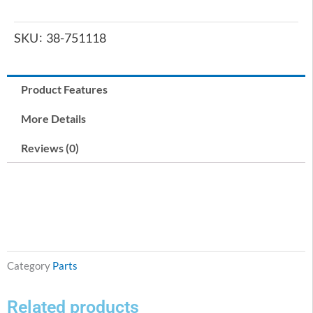
SKU
38-751118
Product Features
More Details
Reviews (0)
Category
Parts
Related products