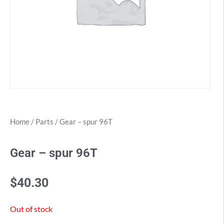
Home
/
Parts
/ Gear – spur 96T
Gear – spur 96T
$
40.30
Out of stock