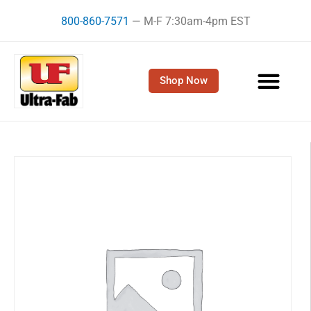
Skip
800-860-7571
— M-F 7:30am-4pm EST
to
content
Shop Now