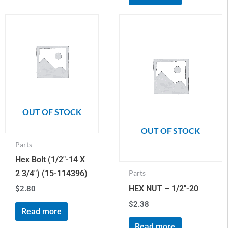
OUT OF STOCK
OUT OF STOCK
Parts
Hex Bolt (1/2″-14 X
2 3/4″) (15-114396)
Parts
HEX NUT – 1/2″-20
$
2.80
$
2.38
Read more
Read more