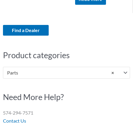
Find a Dealer
Product categories
Parts
×
Need More Help?
574-294-7571
Contact Us