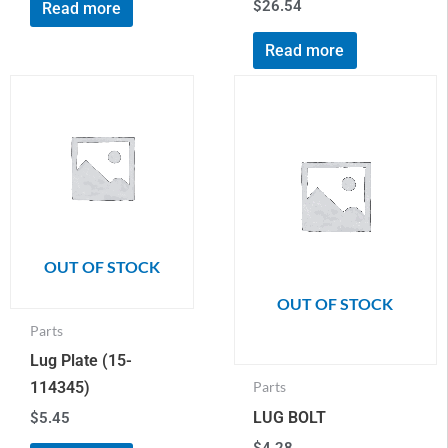
$
26.54
Read more
Read more
OUT OF STOCK
OUT OF STOCK
Parts
Lug Plate (15-
114345)
Parts
LUG BOLT
$
5.45