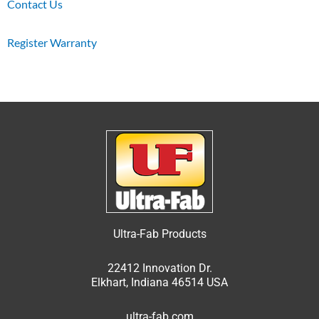
Contact Us
Register Warranty
Ultra-Fab Products
22412 Innovation Dr.
Elkhart, Indiana 46514 USA
ultra-fab.com