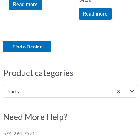
$
4.28
Read more
Read more
Find a Dealer
Product categories
Parts
×
Need More Help?
574-294-7571