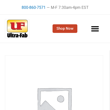
Skip
800-860-7571
— M-F 7:30am-4pm EST
to
content
Shop Now