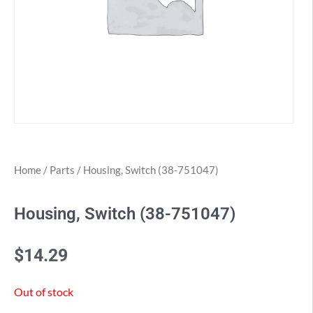
Home
/
Parts
/ Housing, Switch (38-751047)
Housing, Switch (38-751047)
$
14.29
Out of stock