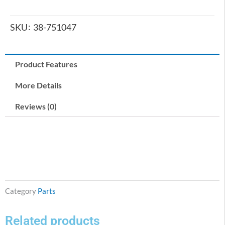
SKU
38-751047
Product Features
More Details
Reviews (0)
Category
Parts
Related products