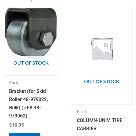
OUT OF STOCK
OUT OF STOCK
Parts
Bracket (for Skid
Roller 48-979022,
Bulk) (UF# 48-
Parts
979062)
COLUMN-UNIV. TIRE
$
16.95
CARRIER