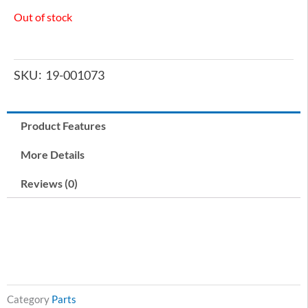
Out of stock
SKU
19-001073
Product Features
More Details
Reviews (0)
Category
Parts