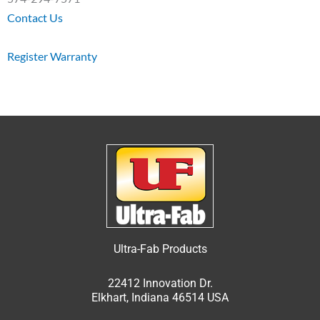
Contact Us
Register Warranty
Ultra-Fab Products
22412 Innovation Dr.
Elkhart, Indiana 46514 USA