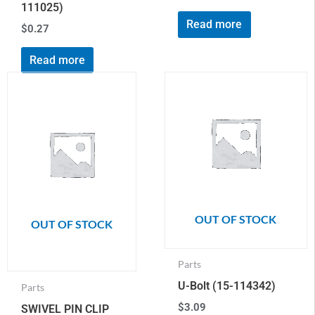
111025)
Read more
$
0.27
Read more
OUT OF STOCK
OUT OF STOCK
Parts
U-Bolt (15-114342)
Parts
$
3.09
SWIVEL PIN CLIP