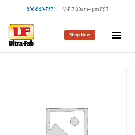
Skip
800-860-7571
— M-F 7:30am-4pm EST
to
content
Shop Now