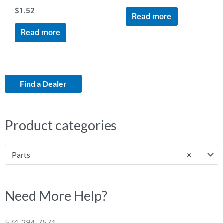
$
1.52
Read more
Read more
Find a Dealer
Product categories
Parts
×
Need More Help?
574-294-7571