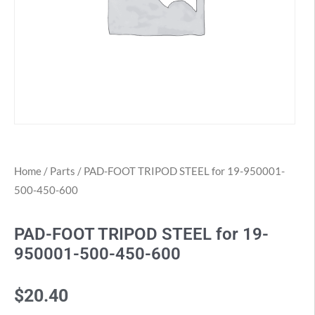
Home
/
Parts
/ PAD-FOOT TRIPOD STEEL for 19-950001-
500-450-600
PAD-FOOT TRIPOD STEEL for 19-
950001-500-450-600
$
20.40