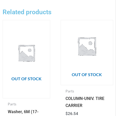
Related products
OUT OF STOCK
OUT OF STOCK
Parts
COLUMN-UNIV. TIRE
Parts
CARRIER
Washer, 6M (17-
$
26.54