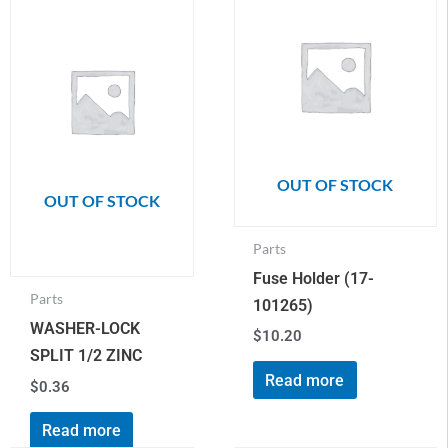
OUT OF STOCK
OUT OF STOCK
Parts
Fuse Holder (17-
Parts
101265)
WASHER-LOCK
$
10.20
SPLIT 1/2 ZINC
Read more
$
0.36
Read more