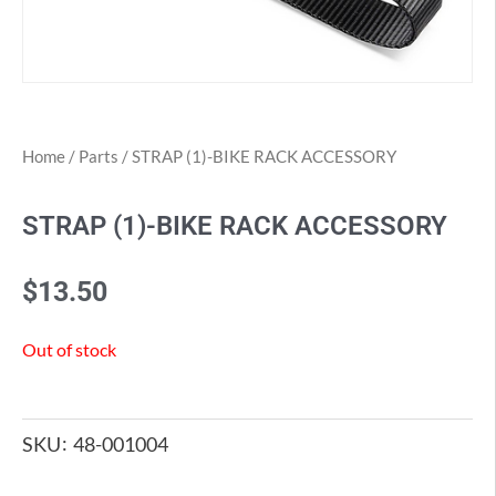
Home
/
Parts
/ STRAP (1)-BIKE RACK ACCESSORY
STRAP (1)-BIKE RACK ACCESSORY
$
13.50
Out of stock
SKU
48-001004