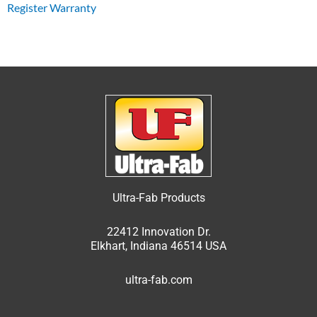
Register Warranty
Ultra-Fab Products
22412 Innovation Dr.
Elkhart, Indiana 46514 USA
ultra-fab.com