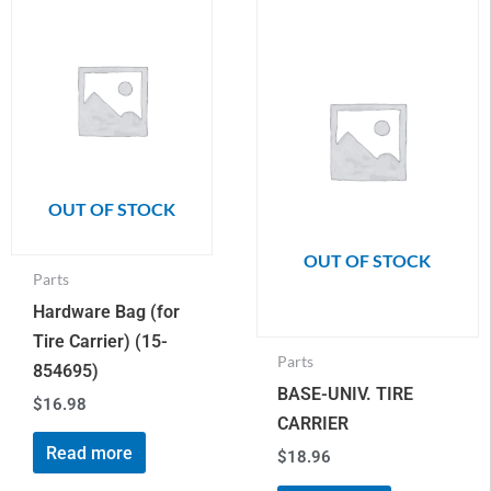
OUT OF STOCK
OUT OF STOCK
Parts
Hardware Bag (for
Tire Carrier) (15-
Parts
854695)
BASE-UNIV. TIRE
$
16.98
CARRIER
Read more
$
18.96