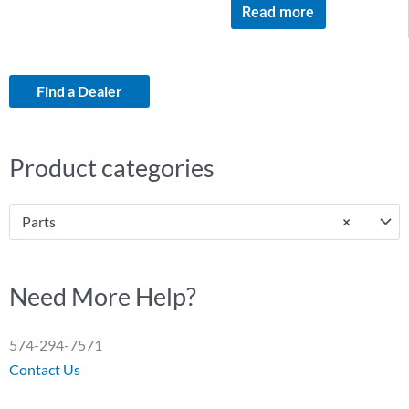
Read more
Find a Dealer
Product categories
Parts
×
Need More Help?
574-294-7571
Contact Us