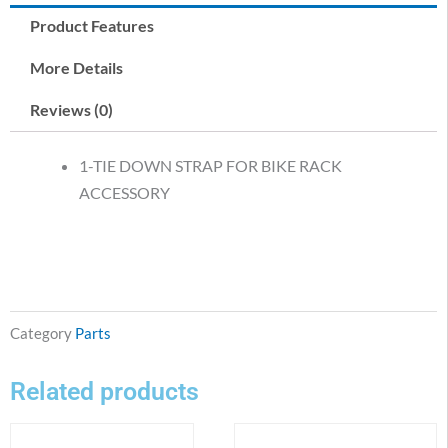
Product Features
More Details
Reviews (0)
1-TIE DOWN STRAP FOR BIKE RACK
ACCESSORY
Category
Parts
Related products