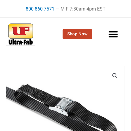
Skip
800-860-7571
— M-F 7:30am-4pm EST
to
content
Shop Now