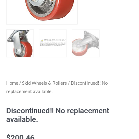
Home
/
Skid Wheels & Rollers
/ Discontinued!! No
replacement available.
Discontinued!! No replacement
available.
$
200.46