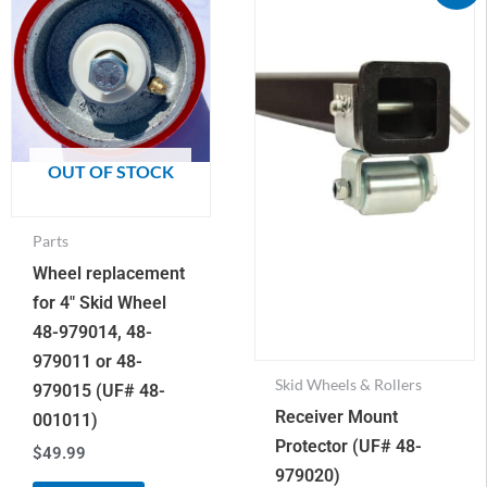
Mount
was:
is:
$75.28.
$34.95.
Protector
(UF#
48-
979020)
quantity
OUT OF STOCK
Parts
Wheel replacement
for 4″ Skid Wheel
48-979014, 48-
979011 or 48-
Skid Wheels & Rollers
979015 (UF# 48-
Receiver Mount
001011)
Protector (UF# 48-
$
49.99
979020)