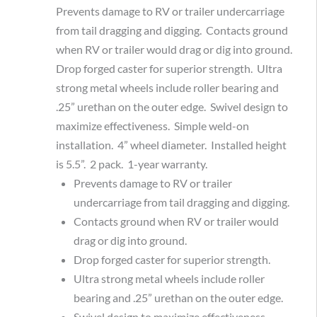
Prevents damage to RV or trailer undercarriage
from tail dragging and digging. Contacts ground
when RV or trailer would drag or dig into ground.
Drop forged caster for superior strength. Ultra
strong metal wheels include roller bearing and
.25” urethan on the outer edge. Swivel design to
maximize effectiveness. Simple weld-on
installation. 4” wheel diameter. Installed height
is 5.5”. 2 pack. 1-year warranty.
Prevents damage to RV or trailer
undercarriage from tail dragging and digging.
Contacts ground when RV or trailer would
drag or dig into ground.
Drop forged caster for superior strength.
Ultra strong metal wheels include roller
bearing and .25” urethan on the outer edge.
Swivel design to maximize effectiveness.