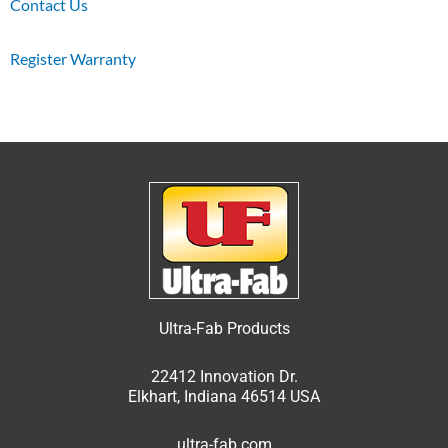
Contact Us
Register Warranty
Ultra-Fab Products
22412 Innovation Dr.
Elkhart, Indiana 46514 USA
ultra-fab.com