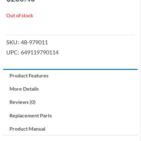
Out of stock
SKU
48-979011
UPC:
649119790114
Product Features
More Details
Reviews (0)
Replacement Parts
Product Manual