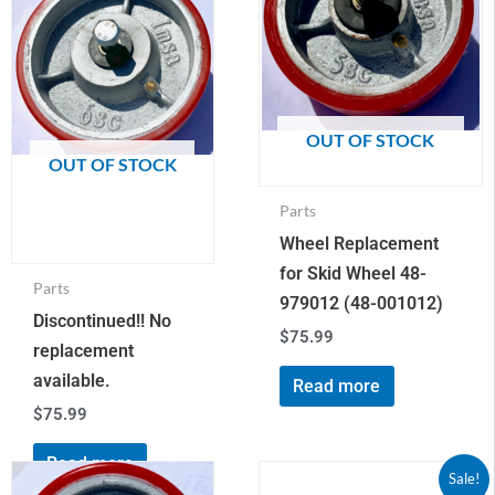
OUT OF STOCK
OUT OF STOCK
Parts
Wheel Replacement
for Skid Wheel 48-
Parts
979012 (48-001012)
Discontinued!! No
$
75.99
replacement
available.
Read more
$
75.99
Read more
Original
Current
Receiver
Sale!
price
price