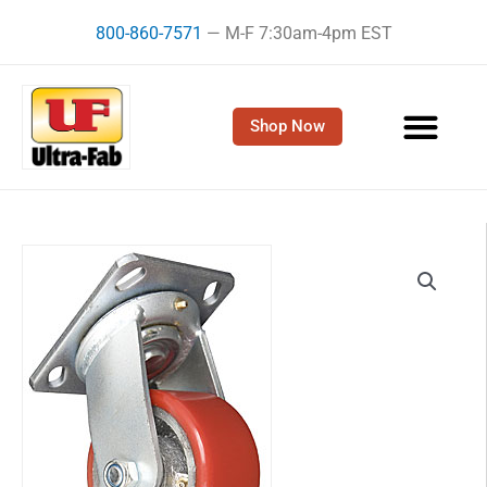
Skip
800-860-7571
— M-F 7:30am-4pm EST
to
content
Shop Now