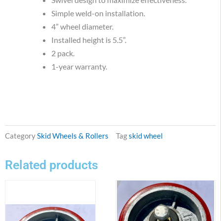
Simple weld-on installation.
4” wheel diameter.
Installed height is 5.5”.
2 pack.
1-year warranty.
Category
Skid Wheels & Rollers
Tag
skid wheel
Related products