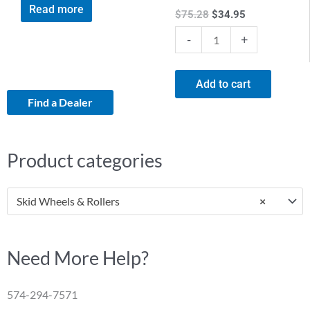
Read more
$
75.28
$
34.95
-
+
Add to cart
Find a Dealer
Product categories
Skid Wheels & Rollers
×
Need More Help?
574-294-7571